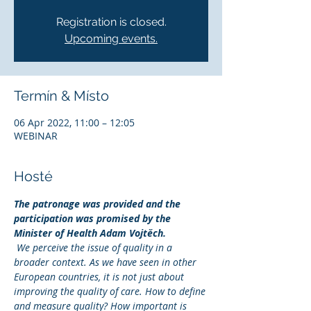
Registration is closed.
Upcoming events.
Termín & Místo
06 Apr 2022, 11:00 – 12:05
WEBINAR
Hosté
The patronage was provided and the 
participation was promised by the 
Minister of Health Adam Vojtěch.
We perceive the issue of quality in a 
broader context. As we have seen in other 
European countries, it is not just about 
improving the quality of care. How to define 
and measure quality? How important is 