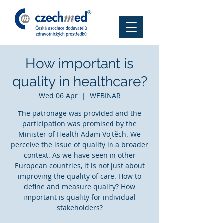
How important is
quality in healthcare?
Wed 06 Apr
  |  
WEBINAR
The patronage was provided and the
participation was promised by the
Minister of Health Adam Vojtěch. We
perceive the issue of quality in a broader
context. As we have seen in other
European countries, it is not just about
improving the quality of care. How to
define and measure quality? How
important is quality for individual
stakeholders?