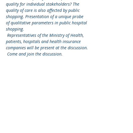
quality for individual stakeholders? The 
quality of care is also affected by public 
shopping. Presentation of a unique probe 
of qualitative parameters in public hospital 
shopping.
Representatives of the Ministry of Health, 
patients, hospitals and health insurance 
companies will be present at the discussion.
Come and join the discussion.